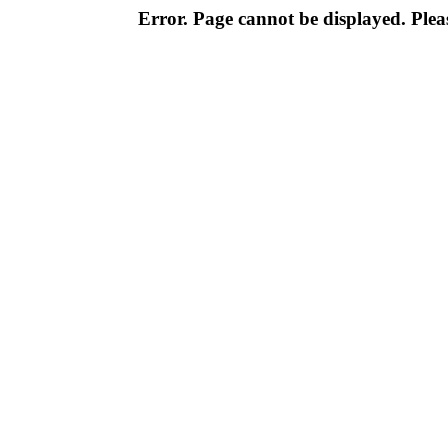
Error. Page cannot be displayed. Pleas